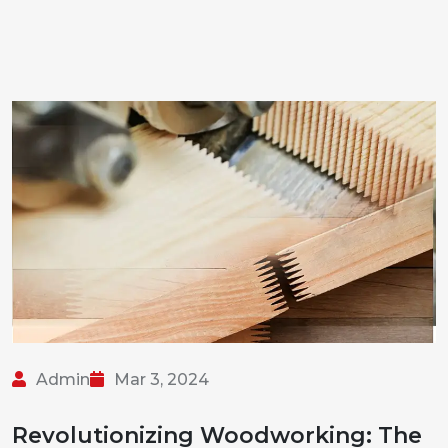
Admin
Mar 3, 2024
Revolutionizing Woodworking: The