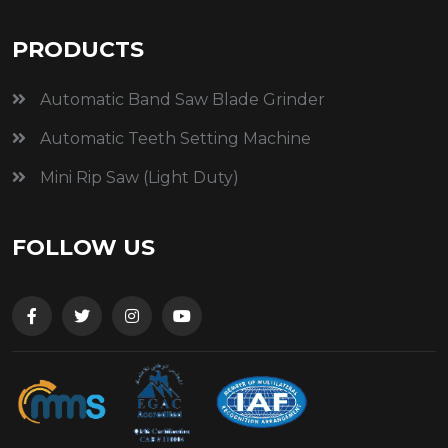
PRODUCTS
Automatic Band Saw Blade Grinder
Automatic Teeth Setting Machine
Mini Rip Saw (Light Duty)
FOLLOW US