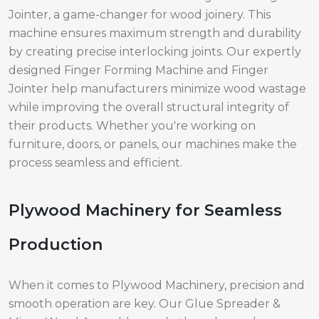
Jointer, a game-changer for wood joinery. This
machine ensures maximum strength and durability
by creating precise interlocking joints. Our expertly
designed Finger Forming Machine and Finger
Jointer help manufacturers minimize wood wastage
while improving the overall structural integrity of
their products. Whether you're working on
furniture, doors, or panels, our machines make the
process seamless and efficient.
Plywood Machinery for Seamless
Production
When it comes to Plywood Machinery, precision and
smooth operation are key. Our Glue Spreader &