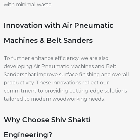
with minimal waste.
Innovation with Air Pneumatic
Machines & Belt Sanders
To further enhance efficiency, we are also
developing Air Pneumatic Machines and Belt
Sanders that improve surface finishing and overall
productivity. These innovations reflect our
commitment to providing cutting-edge solutions
tailored to modern woodworking needs.
Why Choose Shiv Shakti
Engineering?