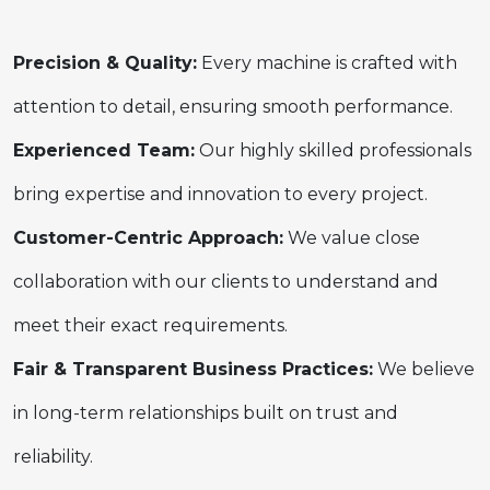
Precision & Quality:
Every machine is crafted with
attention to detail, ensuring smooth performance.
Experienced Team:
Our highly skilled professionals
bring expertise and innovation to every project.
Customer-Centric Approach:
We value close
collaboration with our clients to understand and
meet their exact requirements.
Fair & Transparent Business Practices:
We believe
in long-term relationships built on trust and
reliability.