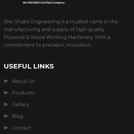
Shiv Shakti Engineering is a trusted name in the
manufacturing and supply of high-quality
Plywood & Wood Working Machinery. With a
commitment to precision, innovation...
USEFUL LINKS
About Us
Products
Gallery
Blog
Contact