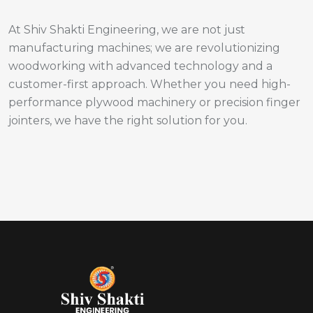
At Shiv Shakti Engineering, we are not just
manufacturing machines; we are revolutionizing
woodworking with advanced technology and a
customer-first approach. Whether you need high-
performance plywood machinery or precision finger
jointers, we have the right solution for you.