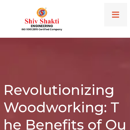
Revolutionizing
Woodworking: T
he Benefits of Ou