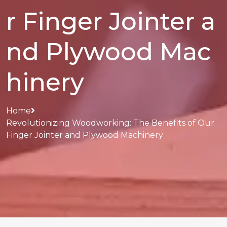
r Finger Jointer a
nd Plywood Mac
hinery
Home
Revolutionizing Woodworking: The Benefits of Our
Finger Jointer and Plywood Machinery