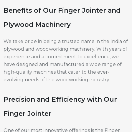
Benefits of Our Finger Jointer and
Plywood Machinery
We take pride in being a trusted name in the India of
plywood and woodworking machinery. With years of
experience and a commitment to excellence, we
have designed and manufactured a wide range of
high-quality machines that cater to the ever-
evolving needs of the woodworking industry.
Precision and Efficiency with Our
Finger Jointer
One of our most innovative offerings is the Finger