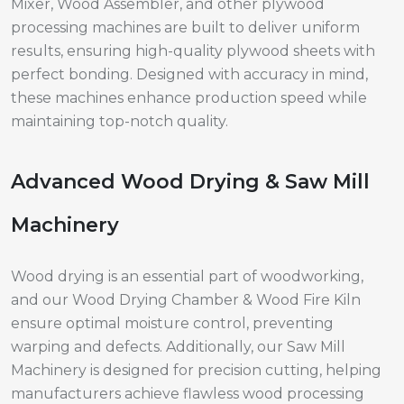
Mixer, Wood Assembler, and other plywood
processing machines are built to deliver uniform
results, ensuring high-quality plywood sheets with
perfect bonding. Designed with accuracy in mind,
these machines enhance production speed while
maintaining top-notch quality.
Advanced Wood Drying & Saw Mill
Machinery
Wood drying is an essential part of woodworking,
and our Wood Drying Chamber & Wood Fire Kiln
ensure optimal moisture control, preventing
warping and defects. Additionally, our Saw Mill
Machinery is designed for precision cutting, helping
manufacturers achieve flawless wood processing