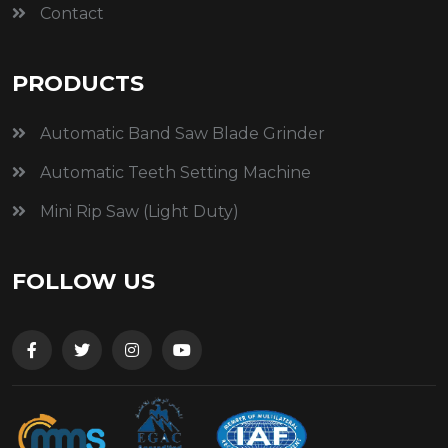
Contact
PRODUCTS
Automatic Band Saw Blade Grinder
Automatic Teeth Setting Machine
Mini Rip Saw (Light Duty)
FOLLOW US