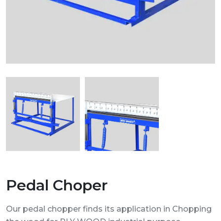
Pedal Choper
Our pedal chopper finds its application in Chopping