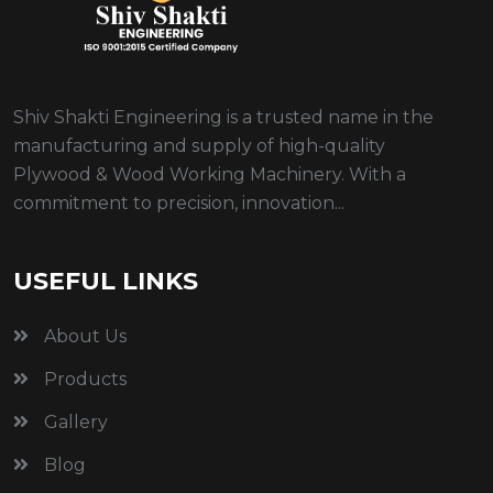
Shiv Shakti Engineering is a trusted name in the
manufacturing and supply of high-quality
Plywood & Wood Working Machinery. With a
commitment to precision, innovation...
USEFUL LINKS
About Us
Products
Gallery
Blog