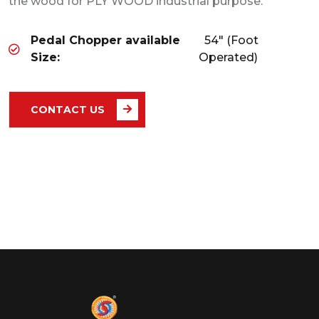
the wood for PLY WOOD industrial purpose.
Pedal Chopper available
54" (Foot
Size:
Operated)
CONTACT US