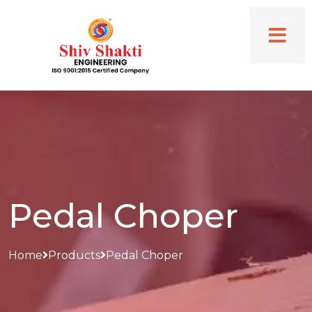
Pedal Choper
Home
Products
Pedal Choper