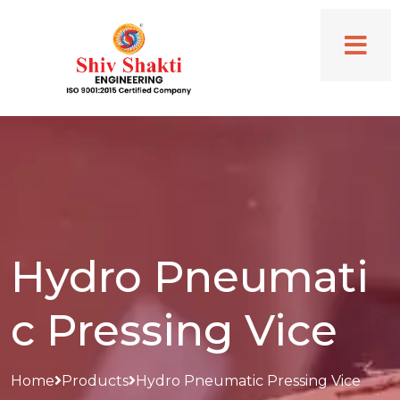
Hydro Pneumati
c Pressing Vice
Home
Products
Hydro Pneumatic Pressing Vice