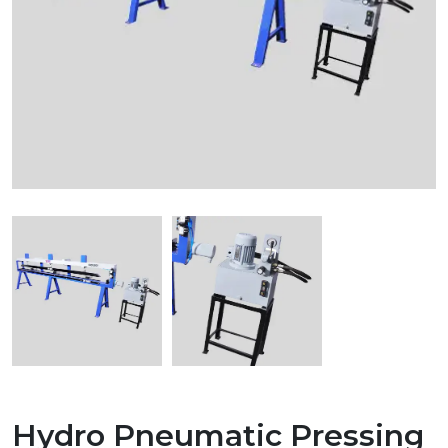
Hydro Pneumatic Pressing