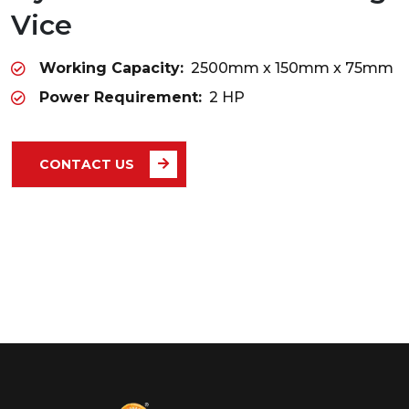
Vice
Working Capacity:
2500mm x 150mm x 75mm
Power Requirement:
2 HP
CONTACT US