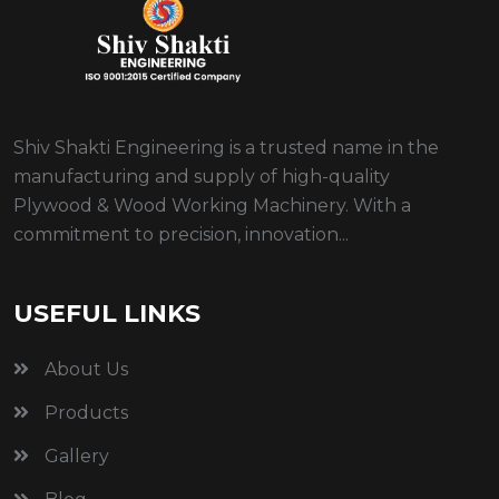
Shiv Shakti Engineering is a trusted name in the
manufacturing and supply of high-quality
Plywood & Wood Working Machinery. With a
commitment to precision, innovation...
USEFUL LINKS
About Us
Products
Gallery