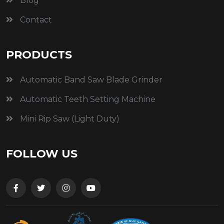
Blog
Contact
PRODUCTS
Automatic Band Saw Blade Grinder
Automatic Teeth Setting Machine
Mini Rip Saw (Light Duty)
FOLLOW US