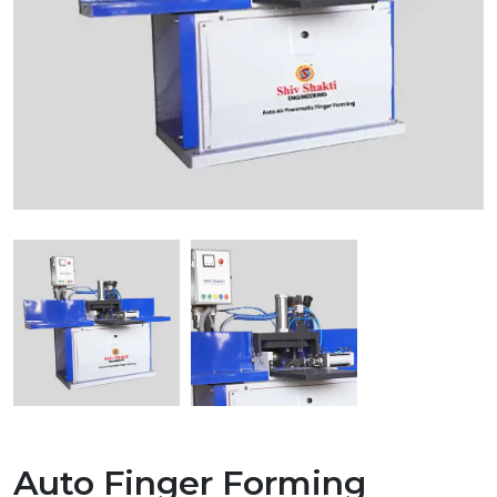
Auto Finger Forming