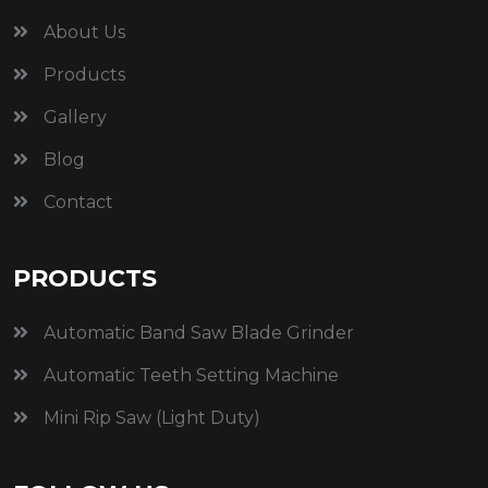
About Us
Products
Gallery
Blog
Contact
PRODUCTS
Automatic Band Saw Blade Grinder
Automatic Teeth Setting Machine
Mini Rip Saw (Light Duty)