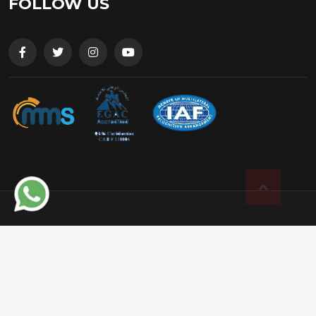
FOLLOW US
© 2025 Shiv Shakti Engineering, All rights
reserved. Developed by
Lionic Digital
Terms and Conditions
|
Privacy Policy