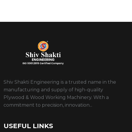
Shiv Shakti Engineering is a trusted name in the
manufacturing and supply of high-quality
Plywood & Wood Working Machinery. With a
commitment to precision, innovation...
USEFUL LINKS