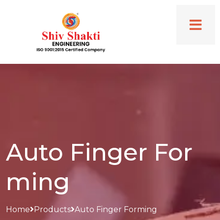
Auto Finger For
ming
Home
Products
Auto Finger Forming