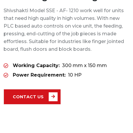
Shivshakti Model SSE - AF- 1210 work well for units
that need high quality in high volumes. With new
PLC based auto controls on vice unit, the feeding,
pressing, end-cutting of the job pieces is made
effortless. Suitable for industries like finger jointed
board, flush doors and block boards.
Working Capacity:
300 mm x 150 mm
Power Requirement:
10 HP
CONTACT US